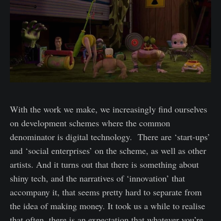
With the work we make, we increasingly find ourselves
on development schemes where the common
denominator is digital technology. There are ‘start-ups’
and ‘social enterprises’ on the scheme, as well as other
artists. And it turns out that there is something about
shiny tech, and the narratives of ‘innovation’ that
accompany it, that seems pretty hard to separate from
the idea of making money. It took us a while to realise
that often, there is an expectation that whatever you’re