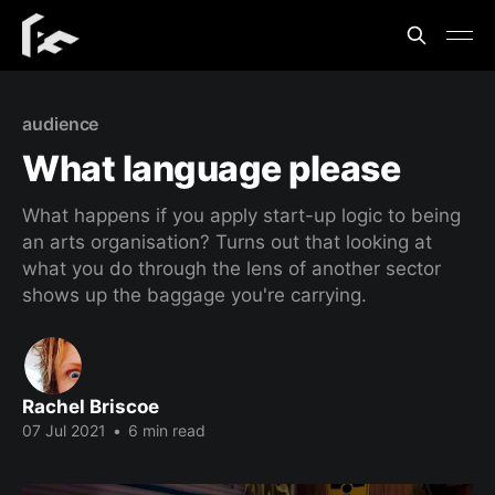
audience
What language please
What happens if you apply start-up logic to being
an arts organisation? Turns out that looking at
what you do through the lens of another sector
shows up the baggage you're carrying.
Rachel Briscoe
07 Jul 2021
•
6 min read