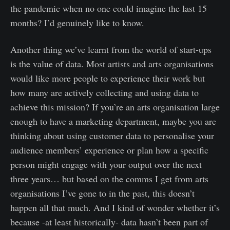
the pandemic when no one could imagine the last 15
months? I’d genuinely like to know.
Another thing we’ve learnt from the world of start-ups
is the value of data. Most artists and arts organisations
would like more people to experience their work but
how many are actively collecting and using data to
achieve this mission? If you’re an arts organisation large
enough to have a marketing department, maybe you are
thinking about using customer data to personalise your
audience members’ experience or plan how a specific
person might engage with your output over the next
three years… but based on the comms I get from arts
organisations I’ve gone to in the past, this doesn’t
happen all that much. And I kind of wonder whether it’s
because -at least historically- data hasn’t been part of