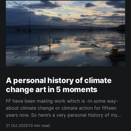
A personal history of climate
change art in 5 moments
FF have been making work which is -in some way-
about climate change or climate action for fifteen
years now. So here’s a very personal history of my
journey with climate change art, in five moments.
21 Oct 2025
13 min read