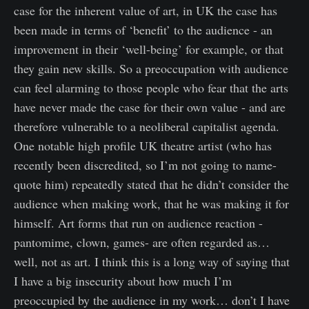
case for the inherent value of art, in UK the case has
been made in terms of ‘benefit’ to the audience - an
improvement in their ‘well-being’ for example, or that
they gain new skills. So a preoccupation with audience
can feel alarming to those people who fear that the arts
have never made the case for their own value - and are
therefore vulnerable to a neoliberal capitalist agenda.
One notable high profile UK theatre artist (who has
recently been discredited, so I’m not going to name-
quote him) repeatedly stated that he didn’t consider the
audience when making work, that he was making it for
himself. Art forms that run on audience reaction -
pantomime, clown, games- are often regarded as…
well, not as art. I think this is a long way of saying that
I have a big insecurity about how much I’m
preoccupied by the audience in my work… don’t I have