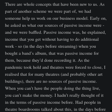
There are whole concepts that have been new to us. As
part of another scheme we were part of, we had
someone help us work on our business model. Early on,
he asked us what our sources of passive income were -
and we were baffled. Passive income was, he explained,
income that you get without having to do additional
work - so (in the days before streaming) when you
bought a band’s album, that was passive income for
them, because they’d done recording it. As the
pandemic took hold and theatres were forced to close, I
realised that for many theatres (and probably other art
buildings), there are no sources of passive income.
When you can’t have the people doing the thing live,
you can’t make the money. I hadn’t really thought of it
in the terms of passive income before. Had people in
theatre boardrooms talked about this, in the days before