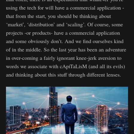
using the tech for will have a commercial application -
that from the start, you should be thinking about
‘market’, ‘distribution’ and ‘scaling’. Of course, some
projects -or products- have a commercial application
and some obviously don’t. And we find ourselves kind
of in the middle. So the last year has been an adventure
in over-coming a fairly ignorant knee-jerk aversion to
words we associate with cApiTaLisM (and all its evils)
and thinking about this stuff through different lenses.