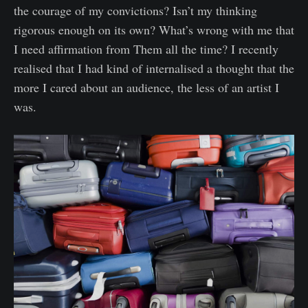
the courage of my convictions? Isn’t my thinking
rigorous enough on its own? What’s wrong with me that
I need affirmation from Them all the time? I recently
realised that I had kind of internalised a thought that the
more I cared about an audience, the less of an artist I
was.