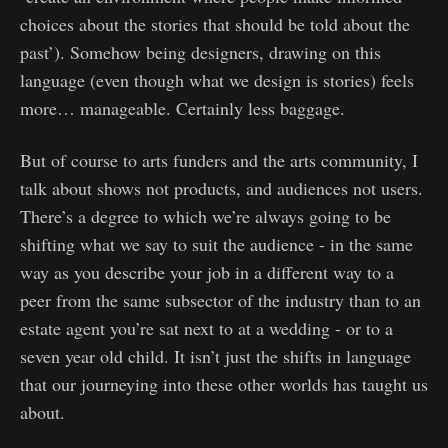
choices about the stories that should be told about the
past’). Somehow being designers, drawing on this
language (even though what we design is stories) feels
more… manageable. Certainly less baggage.
But of course to arts funders and the arts community, I
talk about shows not products, and audiences not users.
There’s a degree to which we’re always going to be
shifting what we say to suit the audience - in the same
way as you describe your job in a different way to a
peer from the same subsector of the industry than to an
estate agent you’re sat next to at a wedding - or to a
seven year old child. It isn’t just the shifts in language
that our journeying into these other worlds has taught us
about.