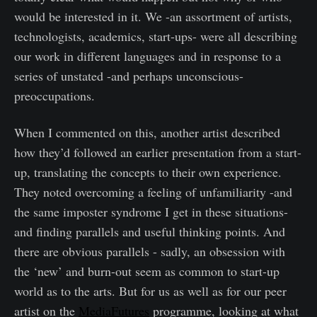
would be interested in it. We -an assortment of artists,
technologists, academics, start-ups- were all describing
our work in different languages and in response to a
series of unstated -and perhaps unconscious-
preoccupations.
When I commented on this, another artist described
how they’d followed an earlier presentation from a start-
up, translating the concepts to their own experience.
They noted overcoming a feeling of unfamiliarity -and
the same imposter syndrome I get in these situations-
and finding parallels and useful thinking points. And
there are obvious parallels - sadly, an obsession with
the ‘new’ and burn-out seem as common to start-up
world as to the arts. But for us as well as for our peer
artist on the
MediaFutures
programme, looking at what