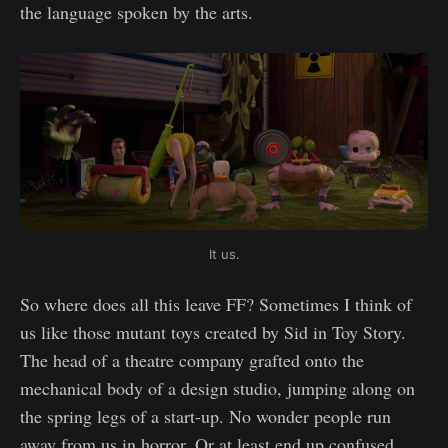
the language spoken by the arts.
It us.
So where does all this leave FF? Sometimes I think of
us like those mutant toys created by Sid in Toy Story.
The head of a theatre company grafted onto the
mechanical body of a design studio, jumping along on
the spring legs of a start-up. No wonder people run
away from us in horror. Or at least end up confused