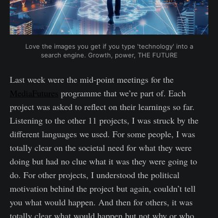
Love the images you get if you type 'technology' into a
search engine. Growth, power, THE FUTURE
Last week were the mid-point meetings for the
MediaFutures
programme that we’re part of. Each
project was asked to reflect on their learnings so far.
Listening to the other 11 projects, I was struck by the
different languages we used. For some people, I was
totally clear on the societal need for what they were
doing but had no clue what it was they were going to
do. For other projects, I understood the political
motivation behind the project but again, couldn’t tell
you what would happen. And then for others, it was
totally clear what would happen but not why or who