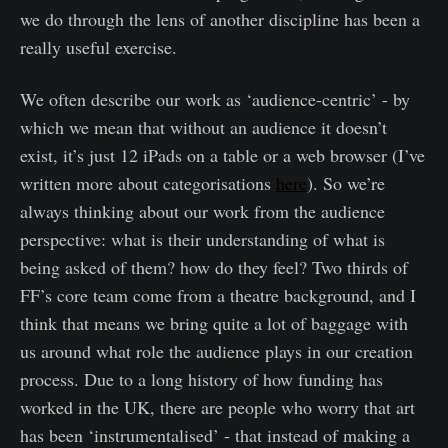
we do through the lens of another discipline has been a
really useful exercise.
We often describe our work as ‘audience-centric’ - by
which we mean that without an audience it doesn’t
exist, it’s just 12 iPads on a table or a web browser (I’ve
written more about categorisations
here
). So we’re
always thinking about our work from the audience
perspective: what is their understanding of what is
being asked of them? how do they feel? Two thirds of
FF’s core team come from a theatre background, and I
think that means we bring quite a lot of baggage with
us around what role the audience plays in our creation
process. Due to a long history of how funding has
worked in the UK, there are people who worry that art
has been ‘instrumentalised’ - that instead of making a