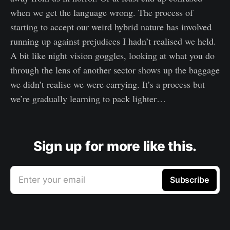
when we get the language wrong. The process of
starting to accept our weird hybrid nature has involved
running up against prejudices I hadn’t realised we held.
A bit like night vision goggles, looking at what you do
through the lens of another sector shows up the baggage
we didn’t realise we were carrying. It’s a process but
we’re gradually learning to pack lighter…
Sign up for more like this.
Enter your email
Subscribe