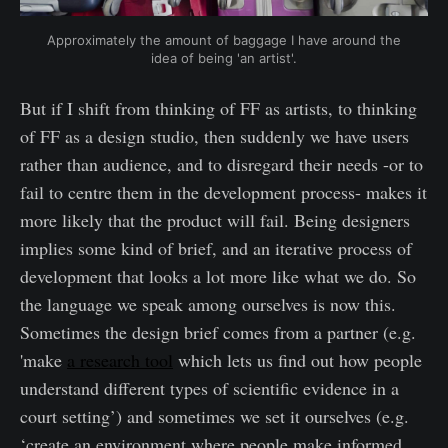
Approximately the amount of baggage I have around the
idea of being 'an artist'.
But if I shift from thinking of FF as artists, to thinking
of FF as a design studio, then suddenly we have users
rather than audience, and to disregard their needs -or to
fail to centre them in the development process- makes it
more likely that the product will fail. Being designers
implies some kind of brief, and an iterative process of
development that looks a lot more like what we do. So
the language we speak among ourselves is now this.
Sometimes the design brief comes from a partner (e.g.
'make
a research tool
which lets us find out how people
understand different types of scientific evidence in a
court setting’) and sometimes we set it ourselves (e.g.
‘create an environment where people make informed