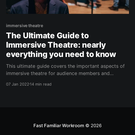
immersive theatre
The Ultimate Guide to
Immersive Theatre: nearly
everything you need to know
This ultimate guide covers the important aspects of
immersive theatre for audience members and
aspiring theatre-makers. Get curious in a deep dive
07 Jan 2022
14 min read
with Fast Familiar.
Fast Familiar Workroom
© 2026