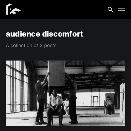
audience discomfort
A collection of 2 posts