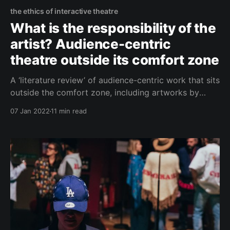
the ethics of interactive theatre
What is the responsibility of the
artist? Audience-centric
theatre outside its comfort zone
A ‘literature review’ of audience-centric work that sits
outside the comfort zone, including artworks by
Davis Freeman and Jamal Harewood that are some
07 Jan 2022
11 min read
of the most powerful experiences I’ve had in
theatres.