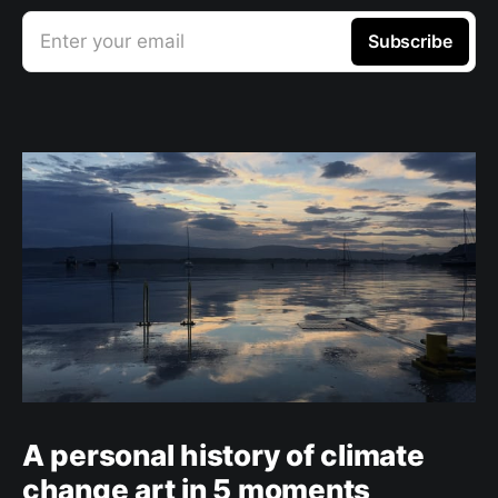
Enter your email
Subscribe
A personal history of climate
change art in 5 moments