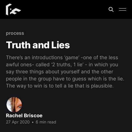
process
Truth and Lies
There’s an introductions ‘game’ -one of the less
awful ones- called ‘2 truths, 1 lie’ - in which you
say three things about yourself and the other
people in the group have to guess which is the lie.
The way to win is to tell a lie that is plausible.
Rachel Briscoe
27 Apr 2020
•
6 min read