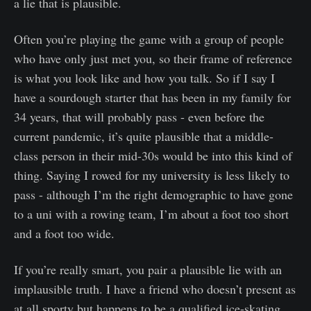
a lie that is plausible.
Often you’re playing the game with a group of people
who have only just met you, so their frame of reference
is what you look like and how you talk. So if I say I
have a sourdough starter that has been in my family for
34 years, that will probably pass - even before the
current pandemic, it’s quite plausible that a middle-
class person in their mid-30s would be into this kind of
thing. Saying I rowed for my university is less likely to
pass - although I’m the right demographic to have gone
to a uni with a rowing team, I’m about a foot too short
and a foot too wide.
If you’re really smart, you pair a plausible lie with an
implausible truth. I have a friend who doesn’t present as
at all sporty but happens to be a qualified ice-skating