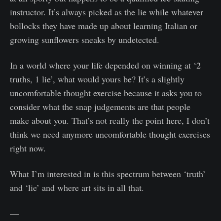
instructor. It’s always picked as the lie while whatever
bollocks they have made up about learning Italian or
growing sunflowers sneaks by undetected.
In a world where your life depended on winning at ‘2
truths, 1 lie’, what would yours be? It’s a slightly
uncomfortable thought exercise because it asks you to
consider what the snap judgements are that people
make about you. That’s not really the point here, I don’t
think we need anymore uncomfortable thought exercises
right now.
What I’m interested in is this spectrum between ‘truth’
and ‘lie’ and where art sits in all that.
—