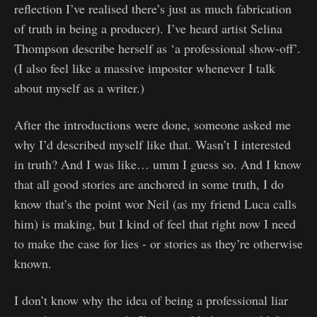
reflection I’ve realised there’s just as much fabrication
of truth in being a producer). I’ve heard artist Selina
Thompson describe herself as ‘a professional show-off’.
(I also feel like a massive imposter whenever I talk
about myself as a writer.)
After the introductions were done, someone asked me
why I’d described myself like that. Wasn’t I interested
in truth? And I was like… umm I guess so. And I know
that all good stories are anchored in some truth, I do
know that’s the point wor Neil (as my friend Luca calls
him) is making, but I kind of feel that right now I need
to make the case for lies - or stories as they’re otherwise
known.
I don’t know why the idea of being a professional liar