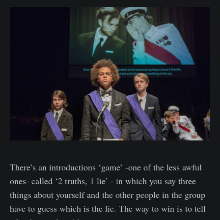
There’s an introductions ‘game’ -one of the less awful
ones- called ‘2 truths, 1 lie’ - in which you say three
things about yourself and the other people in the group
have to guess which is the lie. The way to win is to tell