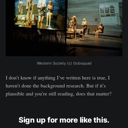
Western Society (c) Gobsquad
I don’t know if anything I’ve written here is true, I
haven’t done the background research. But if it’s
plausible and you’re still reading, does that matter?
Sign up for more like this.