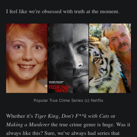
I feel like we’re obsessed with truth at the moment.
Popular True Crime Series (c) Netflix
Whether it’s
Tiger King
,
Don’t F**k with Cats
or
Making a Murderer
the true crime genre is huge. Was it
always like this? Sure, we’ve always had series that