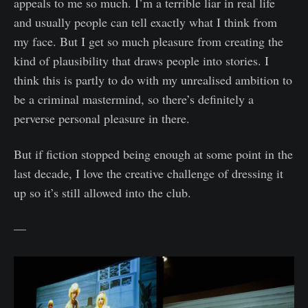
appeals to me so much. I’m a terrible liar in real life
and usually people can tell exactly what I think from
my face. But I get so much pleasure from creating the
kind of plausibility that draws people into stories. I
think this is partly to do with my unrealised ambition to
be a criminal mastermind, so there’s definitely a
perverse personal pleasure in there.
But if fiction stopped being enough at some point in the
last decade, I love the creative challenge of dressing it
up so it’s still allowed into the club.
—