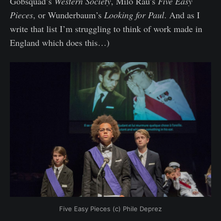
Gobsquad’s
Western Society
, Milo Rau’s
Five Easy
Pieces
, or Wunderbaum’s
Looking for Paul
. And as I
write that list I’m struggling to think of work made in
England which does this…)
Five Easy Pieces (c) Phile Deprez