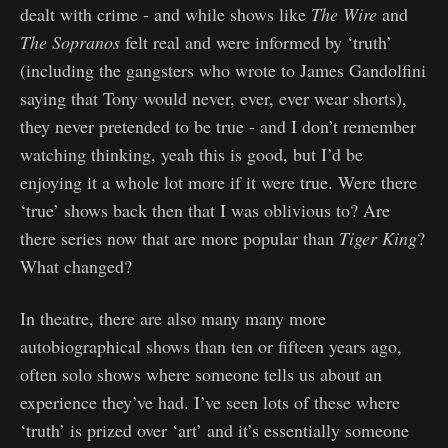
dealt with crime - and while shows like
The Wire
and
The Sopranos
felt real and were informed by ‘truth’
(including the gangsters who wrote to James Gandolfini
saying that Tony would never, ever, ever wear shorts),
they never pretended to be true - and I don’t remember
watching thinking, yeah this is good, but I’d be
enjoying it a whole lot more if it were true. Were there
‘true’ shows back then that I was oblivious to? Are
there series now that are more popular than
Tiger King
?
What changed?
In theatre, there are also many many more
autobiographical shows than ten or fifteen years ago,
often solo shows where someone tells us about an
experience they’ve had. I’ve seen lots of these where
‘truth’ is prized over ‘art’ and it’s essentially someone