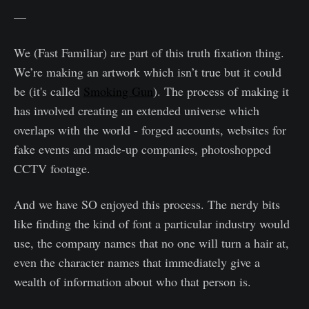
—
We (Fast Familiar) are part of this truth fixation thing.
We’re making an artwork which isn’t true but it could
be (it's called
Smoking Gun
). The process of making it
has involved creating an extended universe which
overlaps with the world - forged accounts, websites for
fake events and made-up companies, photoshopped
CCTV footage.
And we have SO enjoyed this process. The nerdy bits
like finding the kind of font a particular industry would
use, the company names that no one will turn a hair at,
even the character names that immediately give a
wealth of information about who that person is.