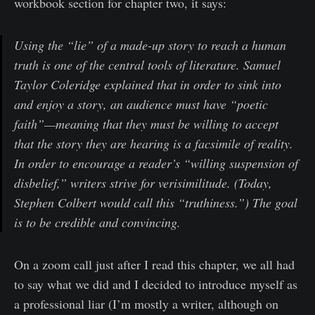
workbook section for chapter two, it says:
Using the “lie” of a made-up story to reach a human
truth is one of the central tools of literature. Samuel
Taylor Coleridge explained that in order to sink into
and enjoy a story, an audience must have “poetic
faith”—meaning that they must be willing to accept
that the story they are hearing is a facsimile of reality.
In order to encourage a reader’s “willing suspension of
disbelief,” writers strive for verisimilitude. (Today,
Stephen Colbert would call this “truthiness.”) The goal
is to be credible and convincing.
On a zoom call just after I read this chapter, we all had
to say what we did and I decided to introduce myself as
a professional liar (I’m mostly a writer, although on