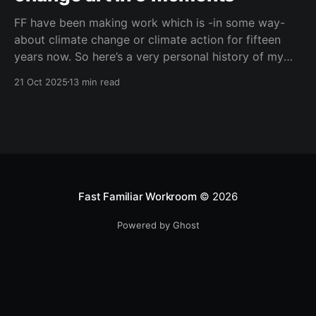
FF have been making work which is -in some way-
about climate change or climate action for fifteen
years now. So here’s a very personal history of my
journey with climate change art, in five moments.
21 Oct 2025
13 min read
Fast Familiar Workroom
© 2026
Powered by Ghost