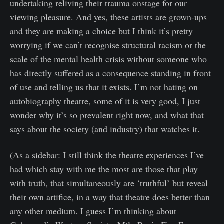
undertaking reliving their trauma onstage for our
viewing pleasure. And yes, these artists are grown-ups
and they are making a choice but I think it’s pretty
worrying if we can’t recognise structural racism or the
scale of the mental health crisis without someone who
has directly suffered as a consequence standing in front
of use and telling us that it exists. I’m not hating on
autobiography theatre, some of it is very good, I just
wonder why it’s so prevalent right now, and what that
says about the society (and industry) that watches it.
(As a sidebar: I still think the theatre experiences I’ve
had which stay with me the most are those that play
with truth, that simultaneously are ‘truthful’ but reveal
their own artifice, in a way that theatre does better than
any other medium. I guess I’m thinking about