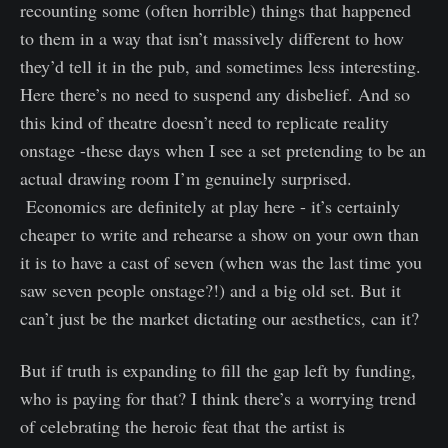
recounting some (often horrible) things that happened
to them in a way that isn’t massively different to how
they’d tell it in the pub, and sometimes less interesting.
Here there’s no need to suspend any disbelief. And so
this kind of theatre doesn’t need to replicate reality
onstage -these days when I see a set pretending to be an
actual drawing room I’m genuinely surprised.
Economics are definitely at play here - it’s certainly
cheaper to write and rehearse a show on your own than
it is to have a cast of seven (when was the last time you
saw seven people onstage?!) and a big old set. But it
can’t just be the market dictating our aesthetics, can it?
But if truth is expanding to fill the gap left by funding,
who is paying for that? I think there’s a worrying trend
of celebrating the heroic feat that the artist is