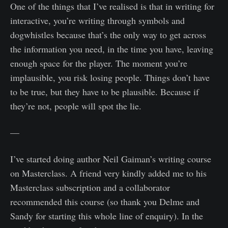
One of the things that I’ve realised is that in writing for
interactive, you’re writing through symbols and
dogwhistles because that’s the only way to get across
the information you need, in the time you have, leaving
enough space for the player. The moment you’re
implausible, you risk losing people. Things don’t have
to be true, but they have to be plausible. Because if
they’re not, people will spot the lie.
—
I’ve started doing author Neil Gaiman’s writing course
on Masterclass. A friend very kindly added me to his
Masterclass subscription and a collaborator
recommended this course (so thank you Delme and
Sandy for starting this whole line of enquiry). In the