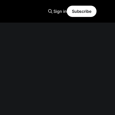
Sign in
Subscribe