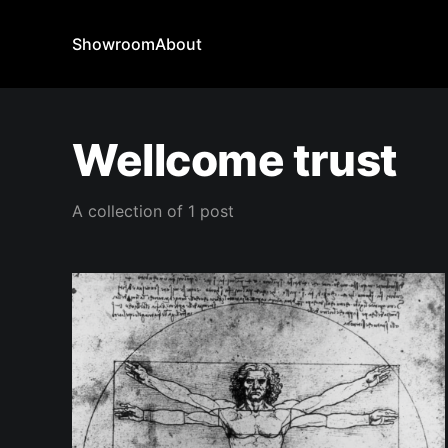
Showroom
About
Wellcome trust
A collection of 1 post