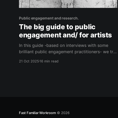
Public engagement and research.
The big guide to public
engagement and/ for artists
In this guide -based on interviews with some
brilliant public engagement practitioners- we try
to get to grips with what public engagement is,
21 Oct 2025
16 min read
why it matters and how you know when it’s
‘working’. We also talk about what artists can
bring to the process.
Fast Familiar Workroom
© 2026