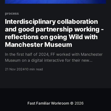
process
Interdisciplinary collaboration
and good partnership working -
reflections on going Wild with
Manchester Museum
In the first half of 2024, FF worked with Manchester
Museum on a digital interactive for their new
exhibition, Wild. The process was smooth - and more
21 Nov 2024
10 min read
importantly, fun and interesting. Here we dig into
what makes a good collaboration... and what we
learned.
Fast Familiar Workroom
© 2026