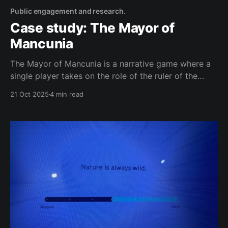
Public engagement and research.
Case study: The Mayor of
Mancunia
The Mayor of Mancunia is a narrative game where a
single player takes on the role of the ruler of the
newly-established Independent Republic of Mancunia,
21 Oct 2025
4 min read
making decisions about Mancunia’s food system. This
is a behind-the-scenes about a project which
changed a LOT once we started speaking to people.