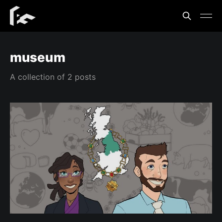
museum
A collection of 2 posts