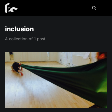
inclusion
A collection of 1 post