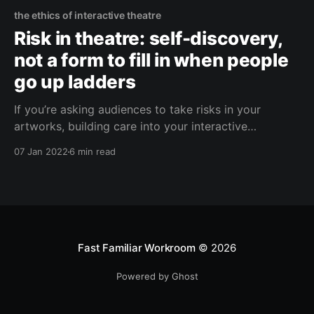
the ethics of interactive theatre
Risk in theatre: self-discovery,
not a form to fill in when people
go up ladders
If you’re asking audiences to take risks in your
artworks, building care into your interactive
experiences as a creative consideration makes the
07 Jan 2022
6 min read
work better.
Fast Familiar Workroom
© 2026
Powered by Ghost